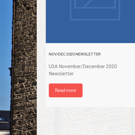
NOV/DEC 2020 NEWSLETTER
U3A November/December 2020
Newsletter
Read more