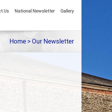
t Us
National Newsletter
Gallery
Home
>
Our Newsletter