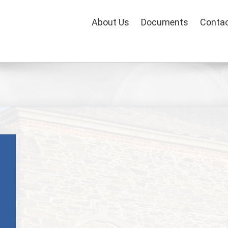
About Us
Documents
Contac